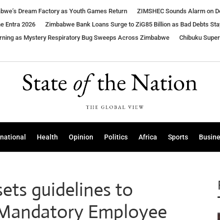
babwe’s Dream Factory as Youth Games Return
ZIMSHEC Sounds Alarm on Dea
ne Entra 2026
Zimbabwe Bank Loans Surge to ZiG85 Billion as Bad Debts Sta
arning as Mystery Respiratory Bug Sweeps Across Zimbabwe
Chibuku Supe
rnational
Health
Opinion
Politics
Africa
Sports
Busin
sets guidelines to
e Mandatory Employee