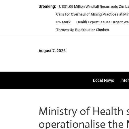
Breaking:
US$1.05 Million Windfall Resurrects Zim
Calls for Overhaul of Mining Practices at Mi
5% Mark
Health Expert Issues Urgent W
Throws Up Blockbuster Clashes
August 7, 2026
Local News
Inte
Ministry of Health 
operationalise th