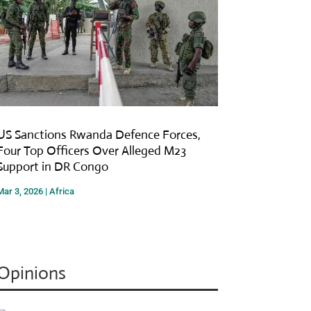
US Sanctions Rwanda Defence Forces,
Four Top Officers Over Alleged M23
Support in DR Congo
Mar 3, 2026
|
Africa
Opinions