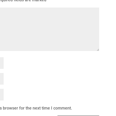
s browser for the next time I comment.