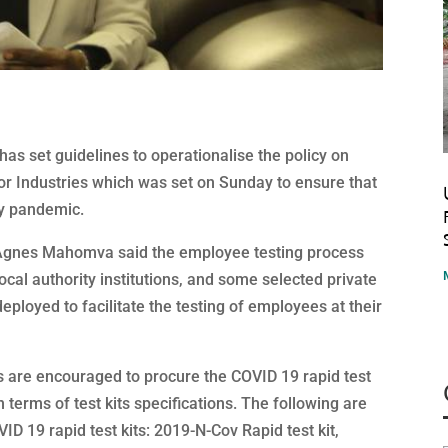
as set guidelines to operationalise the policy on
r Industries which was set on Sunday to ensure that
ly pandemic.
. Agnes Mahomva said the employee testing process
 local authority institutions, and some selected private
deployed to facilitate the testing of employees at their
s are encouraged to procure the COVID 19 rapid test
terms of test kits specifications. The following are
D 19 rapid test kits: 2019-N-Cov Rapid test kit,