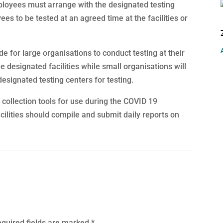
ployees must arrange with the designated testing
yees to be tested at an agreed time at the facilities or
for large organisations to conduct testing at their
 designated facilities while small organisations will
esignated testing centers for testing.
collection tools for use during the COVID 19
cilities should compile and submit daily reports on
quired fields are marked
*