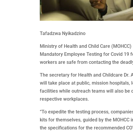
Tafadzwa Nyikadzino
Ministry of Health and Child Care (MOHCC) h
Mandatory Employee Testing for Covid 19 fo
workers are safe from contacting the dead
The secretary for Health and Childcare Dr
will take place at public, mission hospitals,
facilities while outreach teams will also be 
respective workplaces.
“To expedite the testing process, companie
kits for themselves, guided by the MOHCC in 
the specifications for the recommended COVI