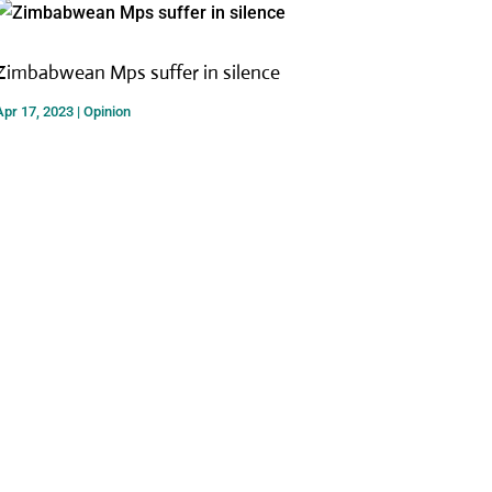
Zimbabwean Mps suffer in silence
Apr 17, 2023
|
Opinion