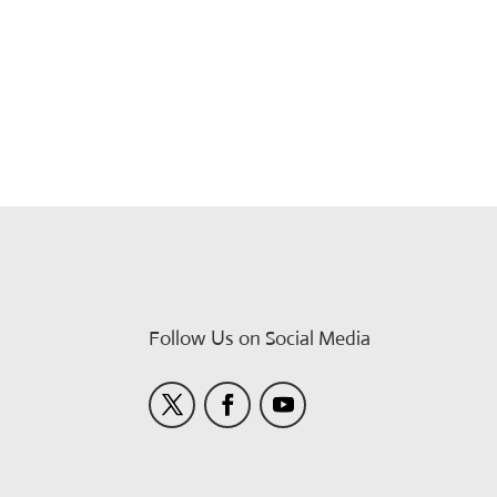
Follow Us on Social Media