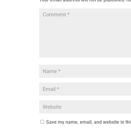
Save my name, email, and website in thi