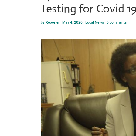
Testing for Covid 1
by
Reporter
|
May 4, 2020
|
Local News
|
0 comments