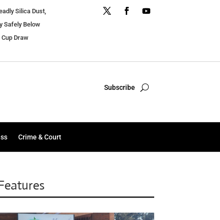
dly Silica Dust,
y Safely Below
r Cup Draw
Subscribe
ess
Crime & Court
Features