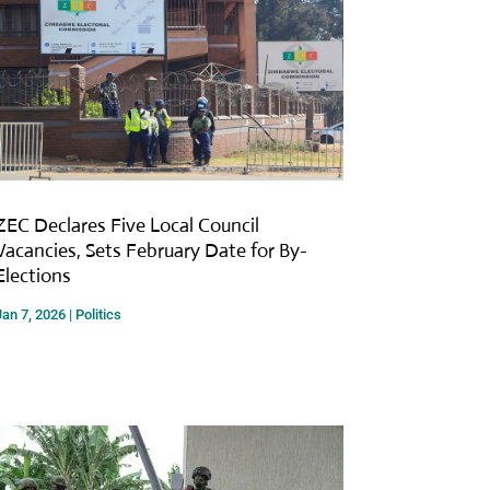
ZEC Declares Five Local Council
Vacancies, Sets February Date for By-
Elections
Jan 7, 2026
|
Politics