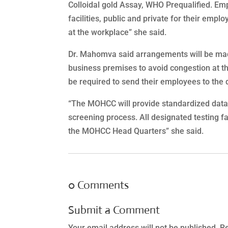
Colloidal gold Assay, WHO Prequalified. Em
facilities, public and private for their emplo
at the workplace” she said.
Dr. Mahomva said arrangements will be made 
business premises to avoid congestion at the
be required to send their employees to the d
“The MOHCC will provide standardized data 
screening process. All designated testing fa
the MOHCC Head Quarters” she said.
0 Comments
Submit a Comment
Your email address will not be published.
Re