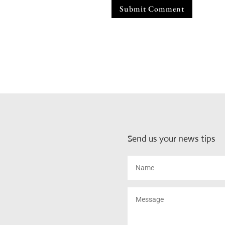
Submit Comment
Send us your news tips