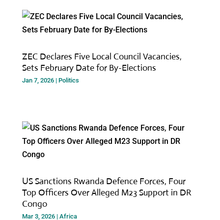
ZEC Declares Five Local Council Vacancies,
Sets February Date for By-Elections
Jan 7, 2026
|
Politics
US Sanctions Rwanda Defence Forces, Four
Top Officers Over Alleged M23 Support in DR
Congo
Mar 3, 2026
|
Africa