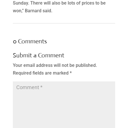
Sunday. There will also be lots of prices to be
won,” Barnard said.
0 Comments
Submit a Comment
Your email address will not be published.
Required fields are marked
*