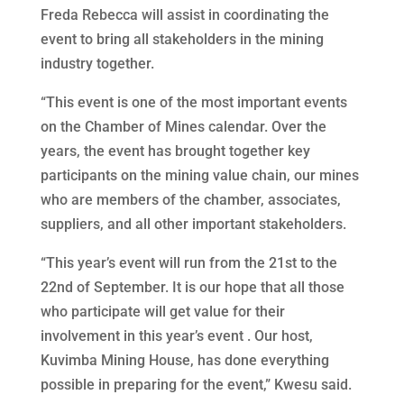
Freda Rebecca will assist in coordinating the
event to bring all stakeholders in the mining
industry together.
“This event is one of the most important events
on the Chamber of Mines calendar. Over the
years, the event has brought together key
participants on the mining value chain, our mines
who are members of the chamber, associates,
suppliers, and all other important stakeholders.
“This year’s event will run from the 21st to the
22nd of September. It is our hope that all those
who participate will get value for their
involvement in this year’s event . Our host,
Kuvimba Mining House, has done everything
possible in preparing for the event,” Kwesu said.