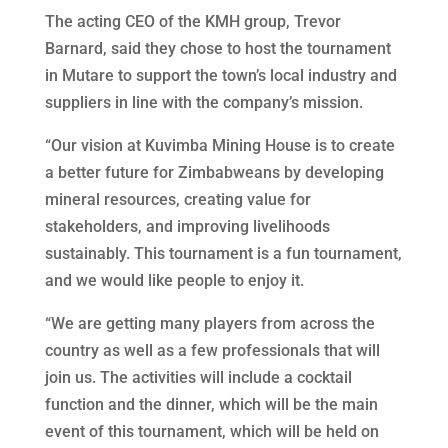
The acting CEO of the KMH group, Trevor
Barnard, said they chose to host the tournament
in Mutare to support the town’s local industry and
suppliers in line with the company’s mission.
“Our vision at Kuvimba Mining House is to create
a better future for Zimbabweans by developing
mineral resources, creating value for
stakeholders, and improving livelihoods
sustainably. This tournament is a fun tournament,
and we would like people to enjoy it.
“We are getting many players from across the
country as well as a few professionals that will
join us. The activities will include a cocktail
function and the dinner, which will be the main
event of this tournament, which will be held on