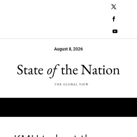
August 8, 2026