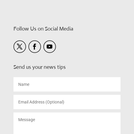
Follow Us on Social Media
Send us your news tips