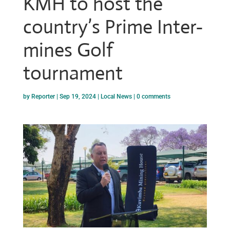
KMH to host the
country’s Prime Inter-
mines Golf
tournament
by
Reporter
|
Sep 19, 2024
|
Local News
|
0 comments