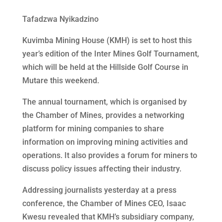
Tafadzwa Nyikadzino
Kuvimba Mining House (KMH) is set to host this
year’s edition of the Inter Mines Golf Tournament,
which will be held at the Hillside Golf Course in
Mutare this weekend.
The annual tournament, which is organised by
the Chamber of Mines, provides a networking
platform for mining companies to share
information on improving mining activities and
operations. It also provides a forum for miners to
discuss policy issues affecting their industry.
Addressing journalists yesterday at a press
conference, the Chamber of Mines CEO, Isaac
Kwesu revealed that KMH’s subsidiary company,