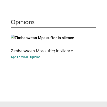
Opinions
Zimbabwean Mps suffer in silence
Apr 17, 2023
|
Opinion