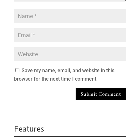
Save my name, email, and website in this
browser for the next time I comment.
Submit Comment
Features